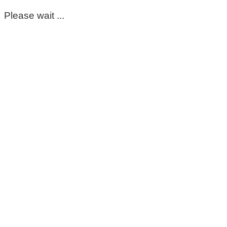
Please wait ...