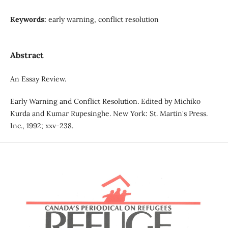
Keywords:
early warning, conflict resolution
Abstract
An Essay Review.
Early Warning and Conflict Resolution. Edited by Michiko
Kurda and Kumar Rupesinghe. New York: St. Martin's Press.
Inc., 1992; xxv-238.