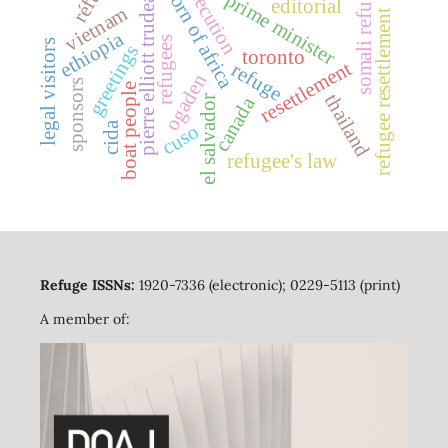
persecution
somali refugees
horn of africa
pierre elliott trudeau
prime minister
editorial
vietnam
refugee resettlement
ethiopia
refugees
legal visitors
greetings
toronto
resettlement
refuge
ogaden
sponsors
boat people
thailand
canada
el salvador
cida
cuso
refugee's law
Refuge ISSNs:
1920-7336 (electronic); 0229-5113 (print)
A member of: