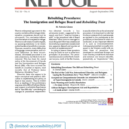
(limited-accessibility).PDF