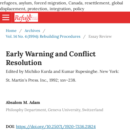
refugees, asylum, forced migration, Canada, resettlement, global
displacement, protection, integration, policy
Home
/
Archives
/
Vol. 14 No. 4 (1994): Rebuilding Procedures
/
Essay Review
Early Warning and Conflict
Resolution
Edited by Michiko Kurda and Kumar Rupesinghe. New York:
St. Martin's Press. Inc., 1992; xxv-238.
Absalom M. Adam
Philosphy Department, Geneva University, Switzerland
DOI:
https://doi.org/10.25071/1920-7336.21824