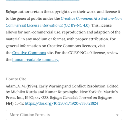
Refuge
authors retain the copyright over their work, and license it
to the general public under the
Creative Commons Attribution-Non
Commercial License International
(CC BY-NC 4.0)
. This license
allows for non-commercial use, reproduction and adaption of the
material in any medium or format, with proper attribution. For
general information on Creative Commons licences, visit
the
Creative Commons
site. For the CC BY-NC 4.0 license, review
the
human readable summary.
How to Cite
Adam, A. M. (1994). Early Warning and Conflict Resolution: Edited
by Michiko Kurda and Kumar Rupesinghe. New York: St. Martin’s
Press. Inc., 1992; xxv-238.
Refuge: Canada’s Journal on Refugees
,
14
(4), 15-17.
https://doi.org/10.25071/1920-7336.21824
More Citation Formats