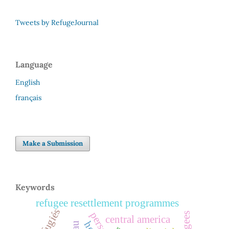
Tweets by RefugeJournal
Language
English
français
Make a Submission
Keywords
refugee resettlement programmes
réfugiés
central america