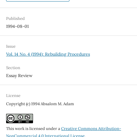
Published
1994-08-01
Issue
Vol. 14 No. 4 (1994): Rebuilding Procedures
Section
Essay Review
License
Copyright (c) 1994 Absalom M. Adam
This work is licensed under a
Creative Commons Attribution-
NonCommercial 4.0 International License
.