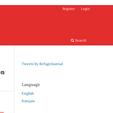
Register
Login
Search
Tweets by RefugeJournal
on
Language
English
français