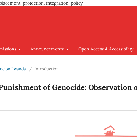
placement, protection, integration, policy
missions
Announcements
Open Access & Accessibility
Issue on Rwanda
/
Introduction
 Punishment of Genocide: Observation 