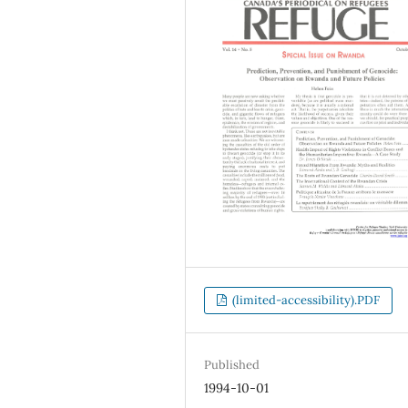
(limited-accessibility).PDF
Published
1994-10-01