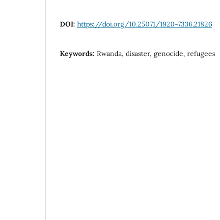
DOI:
https://doi.org/10.25071/1920-7336.21826
Keywords:
Rwanda, disaster, genocide, refugees