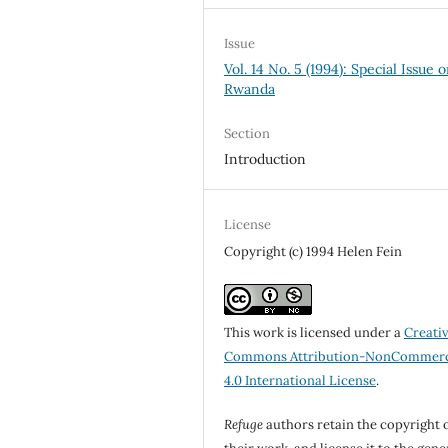
Issue
Vol. 14 No. 5 (1994): Special Issue 
Rwanda
Section
Introduction
License
Copyright (c) 1994 Helen Fein
This work is licensed under a
Creati
Commons Attribution-NonCommerc
4.0 International License
.
Refuge
authors retain the copyright 