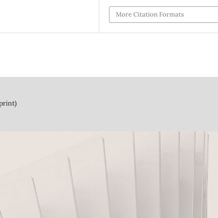
More Citation Formats
print)