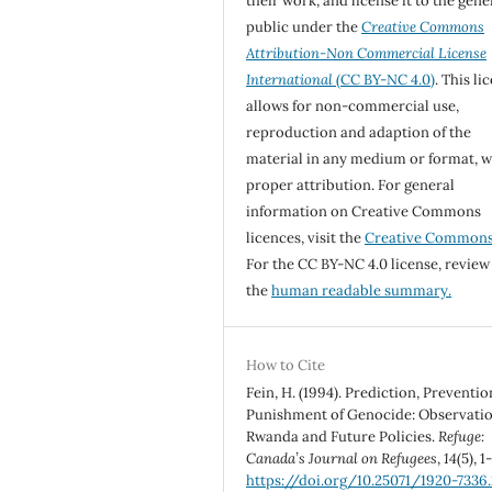
their work, and license it to the gene
public under the
Creative Commons
Attribution-Non Commercial License
International
(CC BY-NC 4.0)
. This li
allows for non-commercial use,
reproduction and adaption of the
material in any medium or format, w
proper attribution. For general
information on Creative Commons
licences, visit the
Creative Common
For the CC BY-NC 4.0 license, review
the
human readable summary.
How to Cite
Fein, H. (1994). Prediction, Preventio
Punishment of Genocide: Observati
Rwanda and Future Policies.
Refuge:
Canada’s Journal on Refugees
,
14
(5), 1
https://doi.org/10.25071/1920-7336