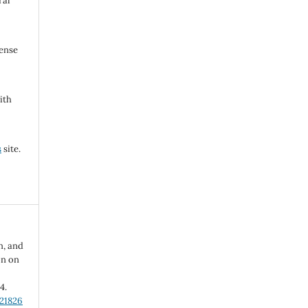
ral
cense
ith
s
site.
n, and
on on
-4.
.21826