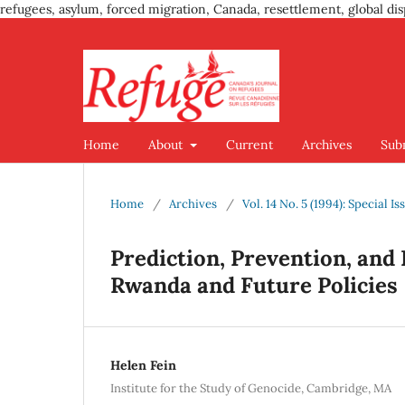
refugees, asylum, forced migration, Canada, resettlement, global dis
Home
About
Current
Archives
Sub
Home
/
Archives
/
Vol. 14 No. 5 (1994): Special 
Prediction, Prevention, and
Rwanda and Future Policies
Helen Fein
Institute for the Study of Genocide, Cambridge, MA