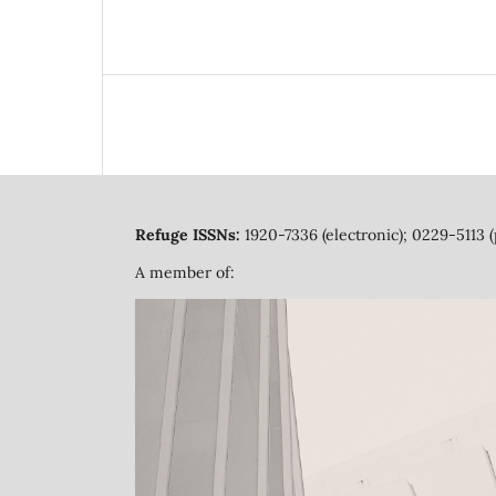
Refuge ISSNs:
1920-7336 (electronic); 0229-5113 (
A member of: