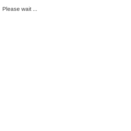
Please wait ...