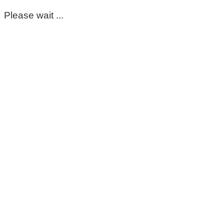
Please wait ...