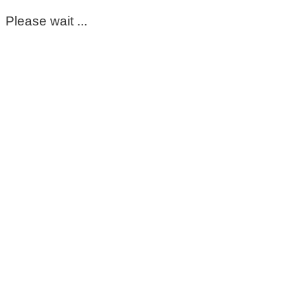
Please wait ...