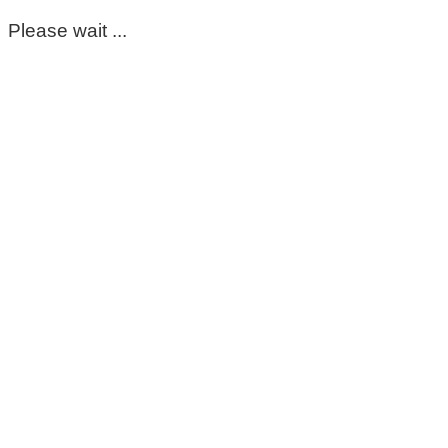
Please wait ...