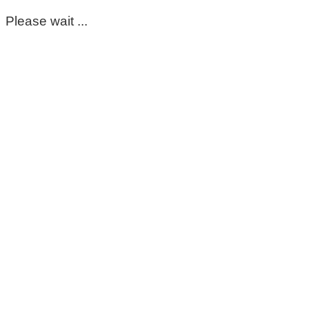
Please wait ...