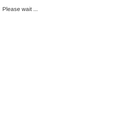
Please wait ...