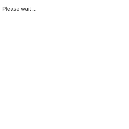
Please wait ...