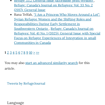
Refuge 33.2 General Issue (accessible print version)
,
Refuge: Canada's Journal on Refugees: Vol. 33 No. 2
(2017): General Issue
Rana Telfah,
“I Am a Princess Who Moves Around a Lot”:
Syrian Refugee Women and the Shifting Roles and
Responsibilities During Early Settlement in
Southwestern Ontario
,
Refuge: Canada's Journal on
Refugees: Vol. 41 No. 1 (2025): General Issue with Special
Focus on Refugee Experiences of Integration in small
Communities in Canada
1
2
3
4
5
6
7
8
9
10
>
>>
You may also
start an advanced similarity search
for this
article.
Tweets by RefugeJournal
Language