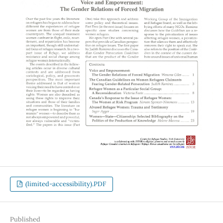
(limited-accessibility).PDF
Published