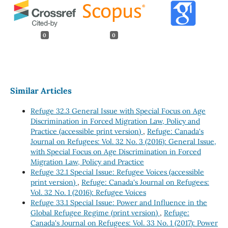
0
0
Similar Articles
Refuge 32.3 General Issue with Special Focus on Age
Discrimination in Forced Migration Law, Policy and
Practice (accessible print version)
,
Refuge: Canada's
Journal on Refugees: Vol. 32 No. 3 (2016): General Issue,
with Special Focus on Age Discrimination in Forced
Migration Law, Policy and Practice
Refuge 32.1 Special Issue: Refugee Voices (accessible
print version)
,
Refuge: Canada's Journal on Refugees:
Vol. 32 No. 1 (2016): Refugee Voices
Refuge 33.1 Special Issue: Power and Influence in the
Global Refugee Regime (print version)
,
Refuge:
Canada's Journal on Refugees: Vol. 33 No. 1 (2017): Power