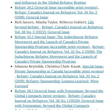
and Influence in the Global Refugee Regime
Refuge 34.2 General Issue (accessible print version)
,
Refuge: Canada's Journal on Refugees: Vol. 34 No. 2
(2018): General Issue
Rich Janzen, Mischa Taylor, Rebecca Gokiert,
Life
beyond Refuge
,
Refuge: Canada's Journal on Refugees:
Vol. 38 No. 2 (2022): General Issue
Refuge 32.2 Special Issue: The Indochinese Refugee
Movement and the Launch of Canada's Private
Sponsorship Program (accessible print version)
,
Refuge:
Canada's Journal on Refugees: Vol. 32 No. 2 (2016): The
Indochinese Refugee Movement and the Launch of
Canada's Private Sponsorship Program
Johanna Reynolds, Christina Clark-Kazak,
Special Issue:
Private Sponsorship in Canada (accessible print version)
,
Refuge: Canada's Journal on Refugees: Vol. 35 No. 2
(2019): Refugee Sponsorship: Lessons Learned, Ways
Forward
Refuge 36.1 General Issue with Symposium: Beyond the
Global Compacts (print version)
,
Refuge: Canada's
Journal on Refugees: Vol. 36 No. 1 (2020): General Issue
with Symposium: Beyond the Global Compacts