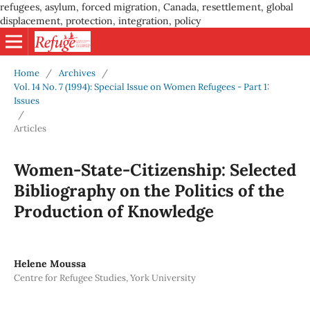
refugees, asylum, forced migration, Canada, resettlement, global
displacement, protection, integration, policy
Home
/
Archives
/
Vol. 14 No. 7 (1994): Special Issue on Women Refugees - Part 1:
Issues
/
Articles
Women-State-Citizenship: Selected
Bibliography on the Politics of the
Production of Knowledge
Helene Moussa
Centre for Refugee Studies, York University