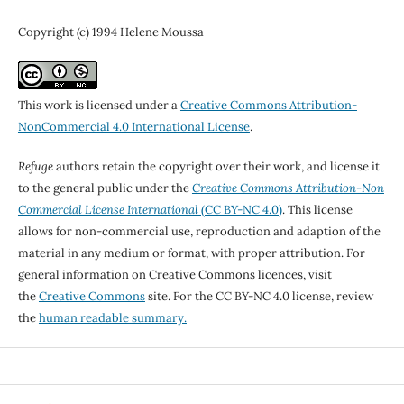
Copyright (c) 1994 Helene Moussa
This work is licensed under a
Creative Commons Attribution-
NonCommercial 4.0 International License
.
Refuge
authors retain the copyright over their work, and license it
to the general public under the
Creative Commons Attribution-Non
Commercial License International
(CC BY-NC 4.0)
. This license
allows for non-commercial use, reproduction and adaption of the
material in any medium or format, with proper attribution. For
general information on Creative Commons licences, visit
the
Creative Commons
site. For the CC BY-NC 4.0 license, review
the
human readable summary.