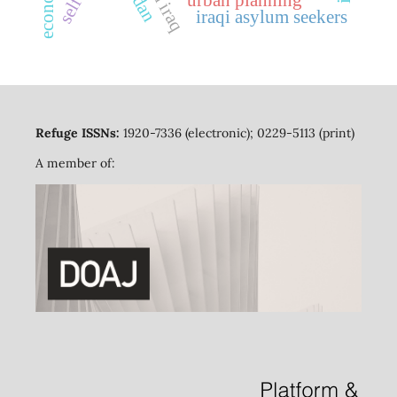
iraqi asylum seekers
Refuge ISSNs:
1920-7336 (electronic); 0229-5113 (print)
A member of: