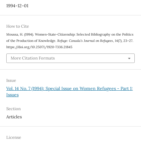
1994-12-01
How to Cite
Moussa, H. (1994). Women-State-Citizenship: Selected Bibliography on the Politics
of the Production of Knowledge.
Refuge: Canada’s Journal on Refugees
,
14
(7), 23–27.
https://doi.org/10.25071/1920-7336.21845
More Citation Formats
Issue
Vol. 14 No. 7 (1994): Special Issue on Women Refugees - Part 1:
Issues
Section
Articles
License