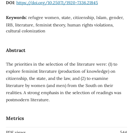
DOI:
https://doi.org/10.25071/1920-7336.21845
Keywords:
refugee women, state, citizenship, Islam, gender,
IRB, literature, feminist theory, human rights violations,
cultural colonization
Abstract
The priorities in the selection of the literature were: (1) to
explore feminist literature (production of knowledge) on
citizenship, the state, and the law, and (2) to examine
literature by women (and men) from the South on their
realities. A strong emphasis in the selection of readings was
postmodern literature.
Metrics
PDF views
544