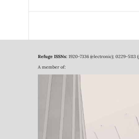
Refuge ISSNs:
1920-7336 (electronic); 0229-5113 (
A member of: