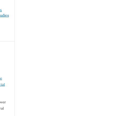
on
udies
ve
ial
over
ral