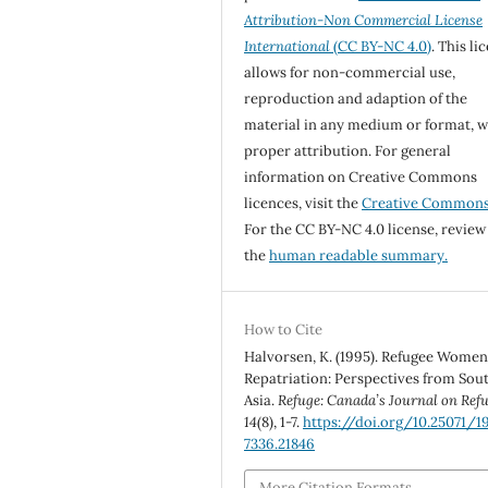
Attribution-Non Commercial License
International
(CC BY-NC 4.0)
. This li
allows for non-commercial use,
reproduction and adaption of the
material in any medium or format, w
proper attribution. For general
information on Creative Commons
licences, visit the
Creative Common
For the CC BY-NC 4.0 license, review
the
human readable summary.
How to Cite
Halvorsen, K. (1995). Refugee Wome
Repatriation: Perspectives from Sou
Asia.
Refuge: Canada’s Journal on Ref
14
(8), 1-7.
https://doi.org/10.25071/1
7336.21846
More Citation Formats