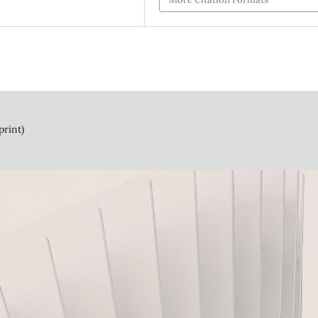
print)