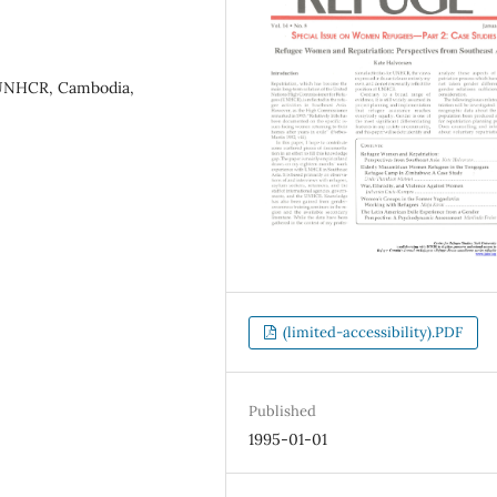
, UNHCR, Cambodia,
(limited-accessibility).PDF
Published
1995-01-01