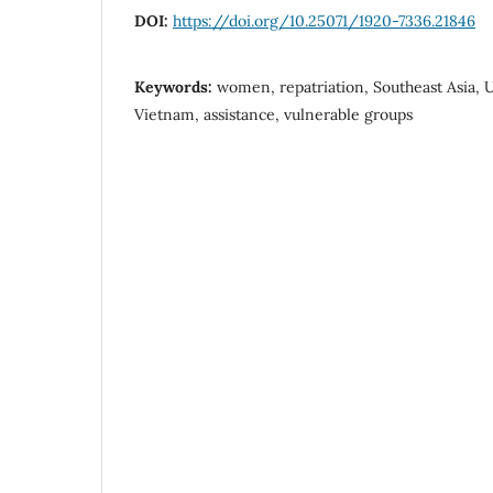
DOI:
https://doi.org/10.25071/1920-7336.21846
Keywords:
women, repatriation, Southeast Asia
Vietnam, assistance, vulnerable groups