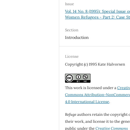
Issue
Vol. 14 No. 8 (1995): Special Issue 
Women Refugees - Part 2: Case St
Section
Introduction
License
Copyright (c) 1995 Kate Halvorsen
This work is licensed under a
Creati
Commons Attribution-NonCommerc
4.0 International License
.
Refuge
authors retain the copyright 
their work, and license it to the gene
public under the
Creative Commons