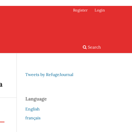
Register
Login
Search
Tweets by RefugeJournal
a
Language
English
français