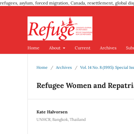
refugees, asylum, forced migration, Canada, resettlement, global dis
Home
About
Current
Archives
Sub
Home
/
Archives
/
Vol. 14 No. 8 (1995): Special 
Refugee Women and Repatria
Kate Halvorsen
UNHCR, Bangkok, Thailand