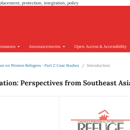
placement, protection, integration, policy
missions
Announcements
Open Access & Accessibility
Issue on Women Refugees - Part 2: Case Studies
/
Introduction
tion: Perspectives from Southeast Asi