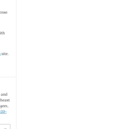
cense
ith
s
site.
n and
theast
ugees
,
920-