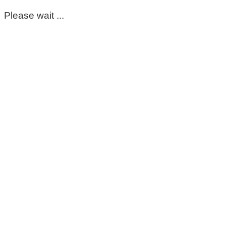
Please wait ...