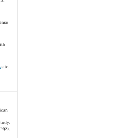
ral
cense
ith
s
site.
bican
tudy.
,
14
(8),