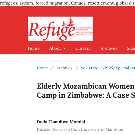
refugees, asylum, forced migration, Canada, resettlement, global dis
Home
About
Current
Archives
Sub
Home
/
Archives
/
Vol. 14 No. 8 (1995): Special 
Elderly Mozambican Women 
Camp in Zimbabwe: A Case 
Dodo Thandiwe Motsisi
Disaster Research Unit, University of Manitoba