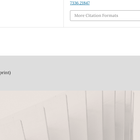
7336.21847
More Citation Formats
print)