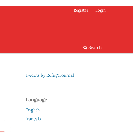
Register
Login
Search
Tweets by RefugeJournal
Language
English
français