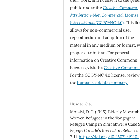
their work, and license it to the gene
public under the
Creative Commons
Attribution-Non Commercial License
International
(CC BY-NC 4.0)
. This li
allows for non-commercial use,
reproduction and adaption of the
material in any medium or format, w
proper attribution. For general
information on Creative Commons
licences, visit the
Creative Common
For the CC BY-NC 4.0 license, review
the
human readable summary.
How to Cite
Motsisi, D. T. (1995). Elderly Mozam
Women Refugees in the Tongogara
Refugee Camp in Zimbabwe: A Case S
Refuge: Canada’s Journal on Refugees
7-11.
https://doi.org/10.25071/1920-