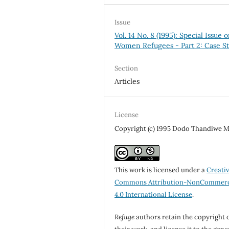
Issue
Vol. 14 No. 8 (1995): Special Issue 
Women Refugees - Part 2: Case St
Section
Articles
License
Copyright (c) 1995 Dodo Thandiwe M
This work is licensed under a
Creati
Commons Attribution-NonCommerc
4.0 International License
.
Refuge
authors retain the copyright 