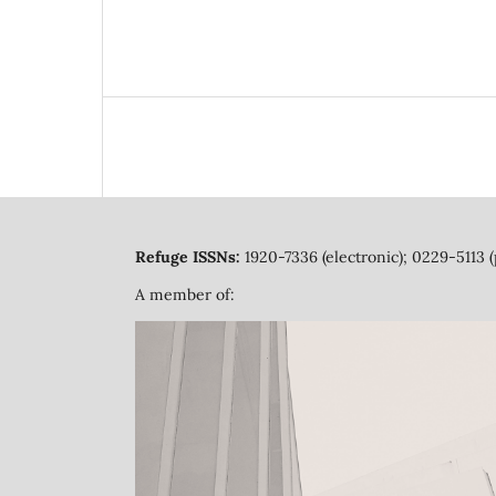
Refuge ISSNs:
1920-7336 (electronic); 0229-5113 (
A member of: