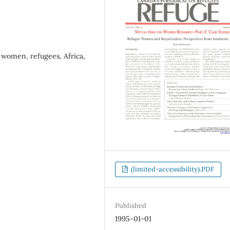
women, refugees, Africa,
(limited-accessibility).PDF
Published
1995-01-01