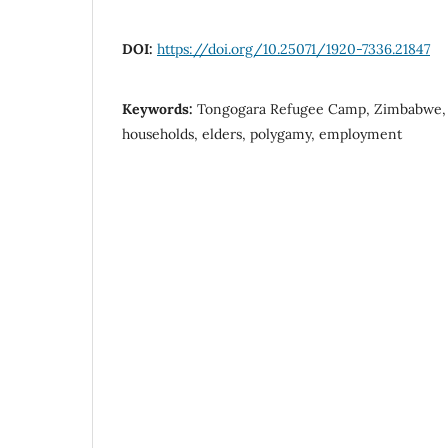
DOI:
https://doi.org/10.25071/1920-7336.21847
Keywords:
Tongogara Refugee Camp, Zimbabwe, 
households, elders, polygamy, employment