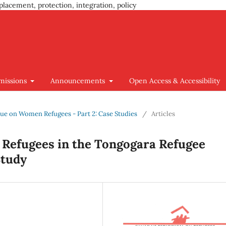
placement, protection, integration, policy
missions
Announcements
Open Access & Accessibility
Issue on Women Refugees - Part 2: Case Studies
/
Articles
Refugees in the Tongogara Refugee
Study