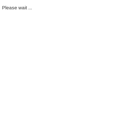
Please wait ...