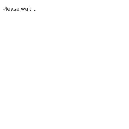
Please wait ...