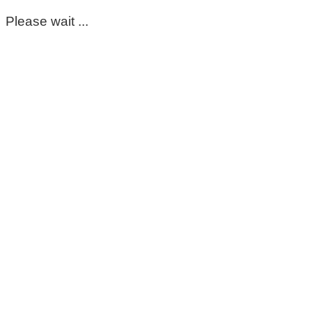
Please wait ...