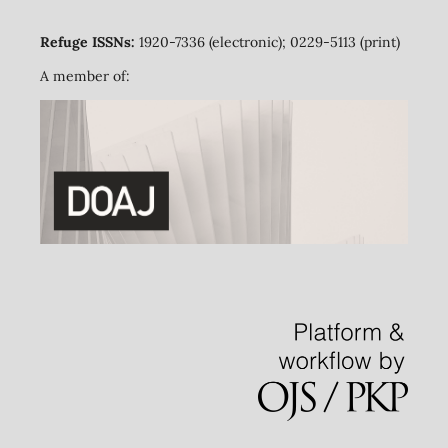
Refuge ISSNs:
1920-7336 (electronic); 0229-5113 (print)
A member of: