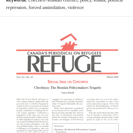
repression, forced assimilation, violence