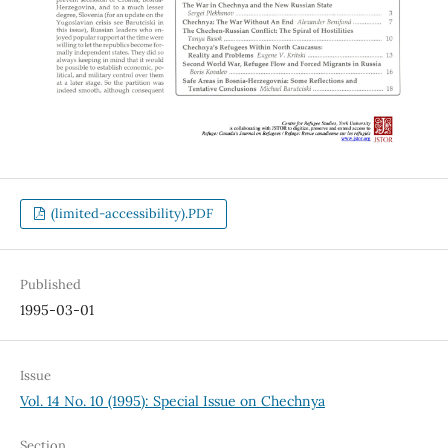
(limited-accessibility).PDF
Published
1995-03-01
Issue
Vol. 14 No. 10 (1995): Special Issue on Chechnya
Section