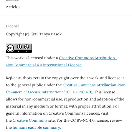
Articles
License
Copyright (c) 1995 Tanya Basok
This work is licensed under a
Creative Commons Attribution-
NonCommercial 4.0 International License
.
Refuge
authors retain the copyright over their work, and license it
to the general public under the
Creative Commons Attribution-Non
Commercial License International
(CC BY-NC 4.0)
. This license
allows for non-commercial use, reproduction and adaption of the
material in any medium or format, with proper attribution. For
general information on Creative Commons licences, visit
the
Creative Commons
site. For the CC BY-NC 4.0 license, review
the
human readable summary.