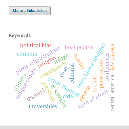
Make a Submission
Keywords
indochinese refugees
political bias
boat people
law classes
pierre elliott trudeau
ethiopia
refuge
ogaden
conferences
refugees
resettlement
persecution
editorial
cuso
refugee camps
réfugiés
toronto
central america
prime minister
greetings
el salvador
canada
thailand
horn of africa
cida
universities