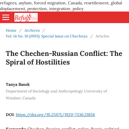
refugees, asylum, forced migration, Canada, resettlement, global
displacement, protection, integration, policy
Home
/
Archives
/
Vol. 14 No. 10 (1995): Special Issue on Chechnya
/
Articles
The Chechen-Russian Conflict: The
Spiral of Hostilities
Tanya Basok
Department of Sociology and Anthropology, University of
Windsor, Canada
DOI:
https://doi.org/10.25071/1920-7336.21856
Keywords:
Chechen-Russian conflict, policy, Russia, political