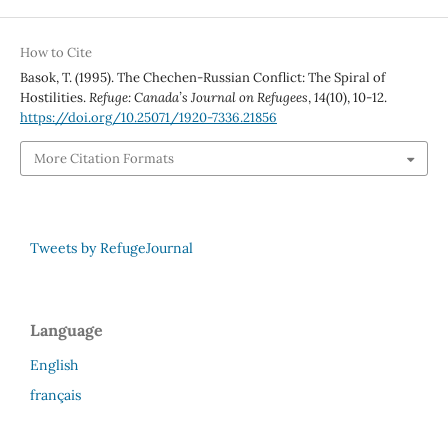
How to Cite
Basok, T. (1995). The Chechen-Russian Conflict: The Spiral of
Hostilities.
Refuge: Canada’s Journal on Refugees
,
14
(10), 10-12.
https://doi.org/10.25071/1920-7336.21856
More Citation Formats
Tweets by RefugeJournal
Language
English
français