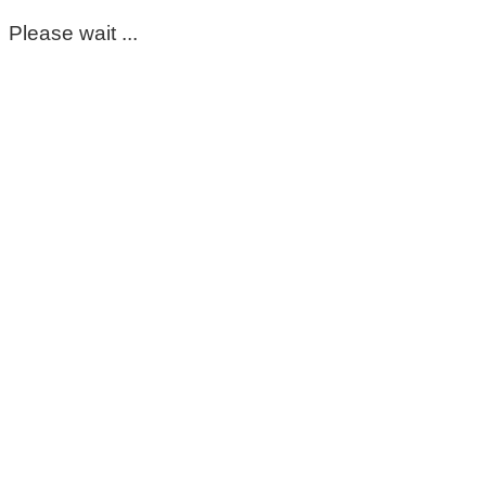
Please wait ...