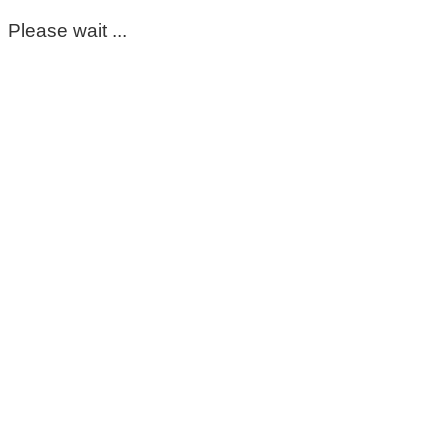
Please wait ...