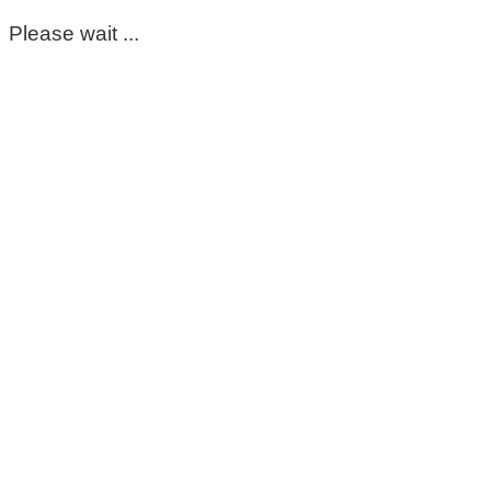
Please wait ...