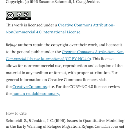
Copyright (c) 1996 Susanne Schmeidl, J. Craig Jenkins
This work is licensed under a
Creative Commons Attribution-
NonCommercial 4.0 International License
.
Refuge
authors retain the copyright over their work, and license it
to the general public under the
Creative Commons Attribution-Non
Commercial License International
(CC BY-NC 4.0)
. This license
allows for non-commercial use, reproduction and adaption of the
material in any medium or format, with proper attribution. For
general information on Creative Commons licences, visit
the
Creative Commons
site. For the CC BY-NC 4.0 license, review
the
human readable summary.
How to Cite
Schmeidl, S., & Jenkins, J. C. (1996). Issues in Quantitative Modelling
in the Early Warning of Refugee Migration.
Refuge: Canada’s Journal