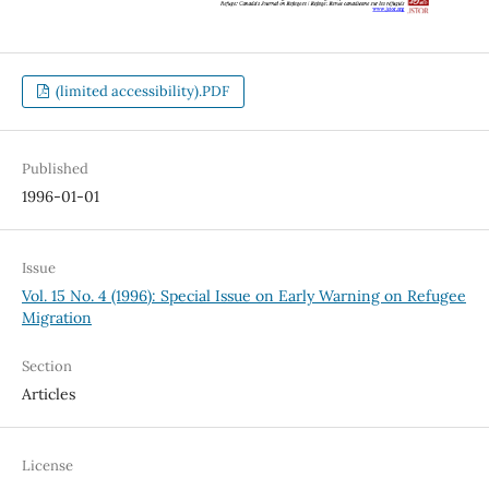
(limited accessibility).PDF
Published
1996-01-01
Issue
Vol. 15 No. 4 (1996): Special Issue on Early Warning on Refugee
Migration
Section
Articles
License