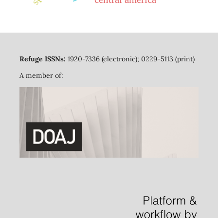
Refuge ISSNs:
1920-7336 (electronic); 0229-5113 (print)
A member of: