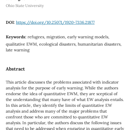
Ohio State University
DOI:
https://doi.org/10.25071/1920-7336.21877
Keywords:
refugees, migration, early warning models,
qualitative EWM, ecological disasters, humanitarian disasters,
late warning
Abstract
This article discusses the problems associated with indicator
analysis for the purpose of early warning. While the authors
endorse the idea of quantitative EWM, they are sceptical of
the understanding that many have of what EW analysis entails.
In this article, they identify the limits of quantitative EW
analysis and address many of the major problems that
confront those who are committed to quantitative EW
analysis. In particular, the authors discuss the following issues
that need to be addressed when engaging in quantitative early