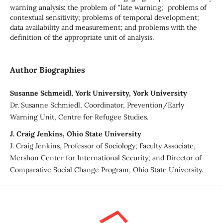
warning analysis: the problem of "late warning;" problems of
contextual sensitivity; problems of temporal development;
data availability and measurement; and problems with the
definition of the appropriate unit of analysis.
Author Biographies
Susanne Schmeidl, York University, York University
Dr. Susanne Schmiedl, Coordinator, Prevention/Early
Warning Unit, Centre for Refugee Studies.
J. Craig Jenkins, Ohio State University
J. Craig Jenkins, Professor of Sociology; Faculty Associate,
Mershon Center for International Security; and Director of
Comparative Social Change Program, Ohio State University.