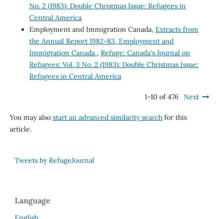
No. 2 (1983): Double Christmas Issue: Refugees in
Central America
Employment and Immigration Canada,
Extracts from
the Annual Report 1982-83, Employment and
Immigration Canada
,
Refuge: Canada's Journal on
Refugees: Vol. 3 No. 2 (1983): Double Christmas Issue:
Refugees in Central America
1-10 of 476
Next
You may also
start an advanced similarity search
for this
article.
Tweets by RefugeJournal
Language
English