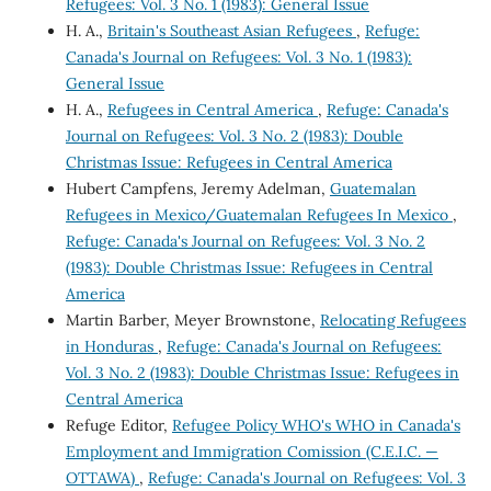
Refugees: Vol. 3 No. 1 (1983): General Issue
H. A.,
Britain's Southeast Asian Refugees
,
Refuge:
Canada's Journal on Refugees: Vol. 3 No. 1 (1983):
General Issue
H. A.,
Refugees in Central America
,
Refuge: Canada's
Journal on Refugees: Vol. 3 No. 2 (1983): Double
Christmas Issue: Refugees in Central America
Hubert Campfens, Jeremy Adelman,
Guatemalan
Refugees in Mexico/Guatemalan Refugees In Mexico
,
Refuge: Canada's Journal on Refugees: Vol. 3 No. 2
(1983): Double Christmas Issue: Refugees in Central
America
Martin Barber, Meyer Brownstone,
Relocating Refugees
in Honduras
,
Refuge: Canada's Journal on Refugees:
Vol. 3 No. 2 (1983): Double Christmas Issue: Refugees in
Central America
Refuge Editor,
Refugee Policy WHO's WHO in Canada's
Employment and Immigration Comission (C.E.I.C. —
OTTAWA)
,
Refuge: Canada's Journal on Refugees: Vol. 3