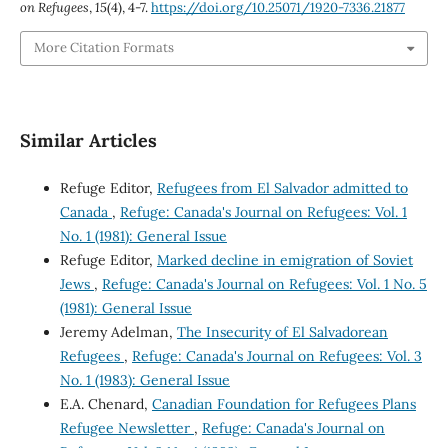
on Refugees
,
15
(4), 4-7.
https://doi.org/10.25071/1920-7336.21877
More Citation Formats
Similar Articles
Refuge Editor,
Refugees from El Salvador admitted to
Canada
,
Refuge: Canada's Journal on Refugees: Vol. 1
No. 1 (1981): General Issue
Refuge Editor,
Marked decline in emigration of Soviet
Jews
,
Refuge: Canada's Journal on Refugees: Vol. 1 No. 5
(1981): General Issue
Jeremy Adelman,
The Insecurity of El Salvadorean
Refugees
,
Refuge: Canada's Journal on Refugees: Vol. 3
No. 1 (1983): General Issue
E.A. Chenard,
Canadian Foundation for Refugees Plans
Refugee Newsletter
,
Refuge: Canada's Journal on