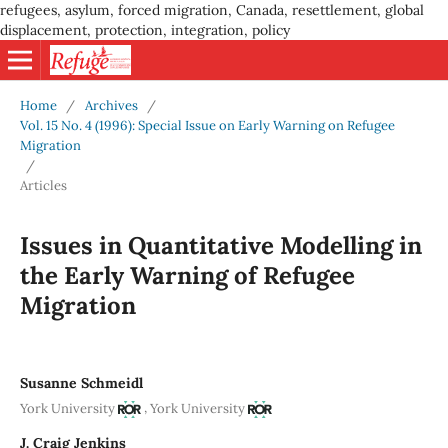
refugees, asylum, forced migration, Canada, resettlement, global
displacement, protection, integration, policy
Home
/
Archives
/
Vol. 15 No. 4 (1996): Special Issue on Early Warning on Refugee
Migration
/
Articles
Issues in Quantitative Modelling in
the Early Warning of Refugee
Migration
Susanne Schmeidl
,
York University
York University
J. Craig Jenkins