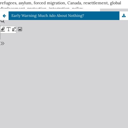
refugees, asylum, forced migration, Canada, resettlement, global
displacement, protection, integration, policy
Early Warning: Much Ado About Nothing?