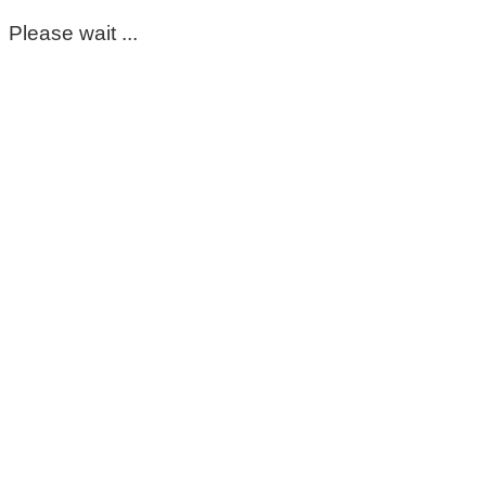
Please wait ...