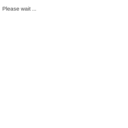
Please wait ...