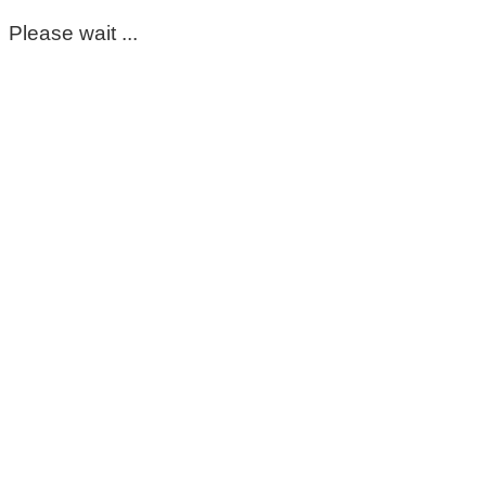
Please wait ...