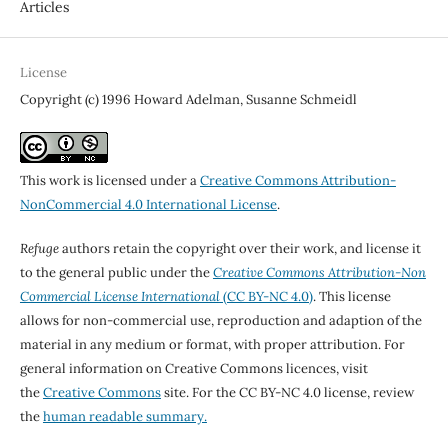
Articles
License
Copyright (c) 1996 Howard Adelman, Susanne Schmeidl
This work is licensed under a
Creative Commons Attribution-
NonCommercial 4.0 International License
.
Refuge
authors retain the copyright over their work, and license it
to the general public under the
Creative Commons Attribution-Non
Commercial License International
(CC BY-NC 4.0)
. This license
allows for non-commercial use, reproduction and adaption of the
material in any medium or format, with proper attribution. For
general information on Creative Commons licences, visit
the
Creative Commons
site. For the CC BY-NC 4.0 license, review
the
human readable summary.