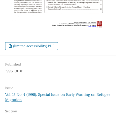
(limited accessibility).PDF
Published
1996-01-01
Issue
Vol. 15 No. 4 (1996): Special Issue on Early Warning on Refugee
Migration
Section