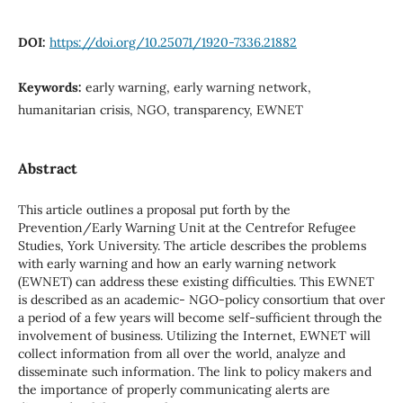
DOI:
https://doi.org/10.25071/1920-7336.21882
Keywords:
early warning, early warning network,
humanitarian crisis, NGO, transparency, EWNET
Abstract
This article outlines a proposal put forth by the
Prevention/Early Warning Unit at the Centrefor Refugee
Studies, York University. The article describes the problems
with early warning and how an early warning network
(EWNET) can address these existing difficulties. This EWNET
is described as an academic- NGO-policy consortium that over
a period of a few years will become self-sufficient through the
involvement of business. Utilizing the Internet, EWNET will
collect information from all over the world, analyze and
disseminate such information. The link to policy makers and
the importance of properly communicating alerts are