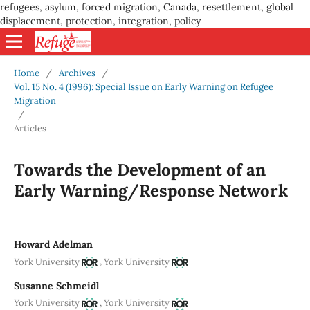
refugees, asylum, forced migration, Canada, resettlement, global
displacement, protection, integration, policy
Home
/
Archives
/
Vol. 15 No. 4 (1996): Special Issue on Early Warning on Refugee
Migration
/
Articles
Towards the Development of an
Early Warning/Response Network
Howard Adelman
,
York University
York University
Susanne Schmeidl
,
York University
York University