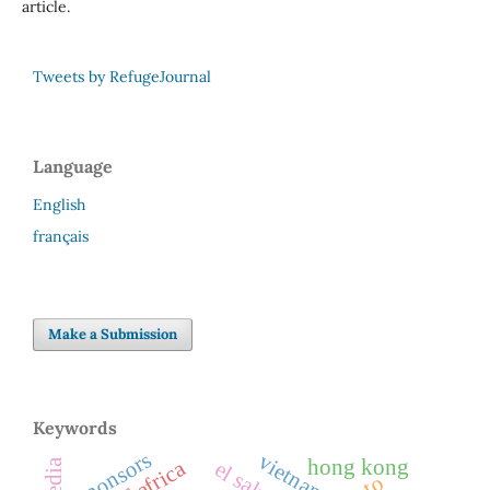
article.
Tweets by RefugeJournal
Language
English
français
Make a Submission
Keywords
sponsors
vietnam
hong kong