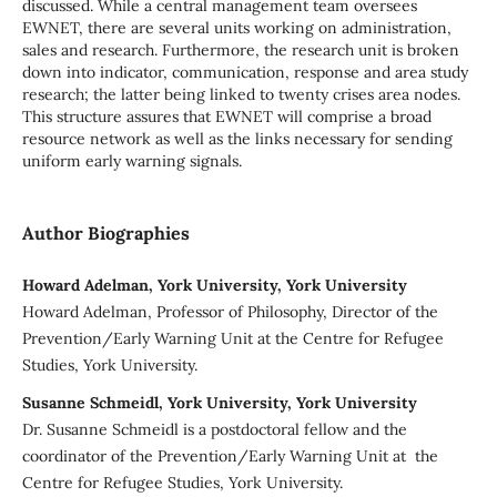
discussed. While a central management team oversees
EWNET, there are several units working on administration,
sales and research. Furthermore, the research unit is broken
down into indicator, communication, response and area study
research; the latter being linked to twenty crises area nodes.
This structure assures that EWNET will comprise a broad
resource network as well as the links necessary for sending
uniform early warning signals.
Author Biographies
Howard Adelman, York University, York University
Howard Adelman, Professor of Philosophy, Director of the
Prevention/Early Warning Unit at the Centre for Refugee
Studies, York University.
Susanne Schmeidl, York University, York University
Dr. Susanne Schmeidl is a postdoctoral fellow and the
coordinator of the Prevention/Early Warning Unit at the
Centre for Refugee Studies, York University.