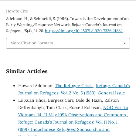
How to Cite
Adelman, H., & Schmeidl, S. (1996). Towards the Development of an
Early Warning/Response Network.
Refuge: Canada’s Journal on
Refugees
,
15
(4), 21-28.
https://doi.org/10.25071/1920-7336.21882
More Citation Formats
Similar Articles
Howard Adelman,
The Refugee Crisis
,
Refuge: Canada's
Journal on Refugees: Vol. 2 No. 5 (1983): General Issue
Le Xuan Khoa, Burgess Carr, Dale de Haan, Ralston
Deffenbaugh, Tom Clark, Russell Rollason,
NGO Visit to
Vietnam, 14-21 May 1991: Observations and Comments
,
Refuge: Canada's Journal on Refugees: Vol. 11 No. 1
(1991): Indochinese Refugees: Sponsorship and