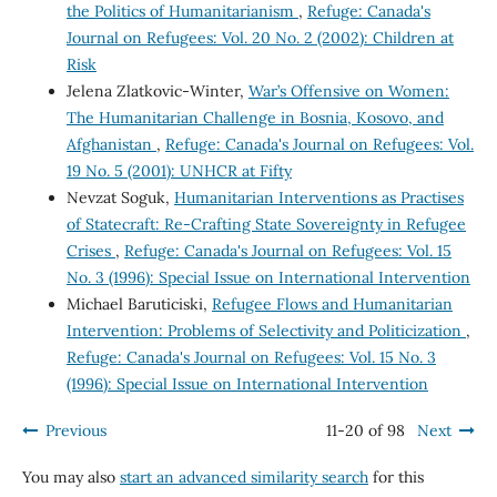
the Politics of Humanitarianism
,
Refuge: Canada's
Journal on Refugees: Vol. 20 No. 2 (2002): Children at
Risk
Jelena Zlatkovic-Winter,
War’s Offensive on Women:
The Humanitarian Challenge in Bosnia, Kosovo, and
Afghanistan
,
Refuge: Canada's Journal on Refugees: Vol.
19 No. 5 (2001): UNHCR at Fifty
Nevzat Soguk,
Humanitarian Interventions as Practises
of Statecraft: Re-Crafting State Sovereignty in Refugee
Crises
,
Refuge: Canada's Journal on Refugees: Vol. 15
No. 3 (1996): Special Issue on International Intervention
Michael Baruticiski,
Refugee Flows and Humanitarian
Intervention: Problems of Selectivity and Politicization
,
Refuge: Canada's Journal on Refugees: Vol. 15 No. 3
(1996): Special Issue on International Intervention
Previous
11-20 of 98
Next
You may also
start an advanced similarity search
for this