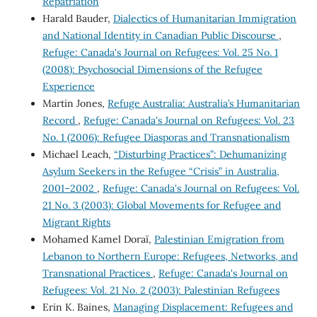
Repatriation
Harald Bauder,
Dialectics of Humanitarian Immigration
and National Identity in Canadian Public Discourse
,
Refuge: Canada's Journal on Refugees: Vol. 25 No. 1
(2008): Psychosocial Dimensions of the Refugee
Experience
Martin Jones,
Refuge Australia: Australia’s Humanitarian
Record
,
Refuge: Canada's Journal on Refugees: Vol. 23
No. 1 (2006): Refugee Diasporas and Transnationalism
Michael Leach,
“Disturbing Practices”: Dehumanizing
Asylum Seekers in the Refugee “Crisis” in Australia,
2001–2002
,
Refuge: Canada's Journal on Refugees: Vol.
21 No. 3 (2003): Global Movements for Refugee and
Migrant Rights
Mohamed Kamel Doraï,
Palestinian Emigration from
Lebanon to Northern Europe: Refugees, Networks, and
Transnational Practices
,
Refuge: Canada's Journal on
Refugees: Vol. 21 No. 2 (2003): Palestinian Refugees
Erin K. Baines,
Managing Displacement: Refugees and