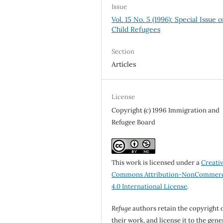
Issue
Vol. 15 No. 5 (1996): Special Issue 
Child Refugees
Section
Articles
License
Copyright (c) 1996 Immigration and
Refugee Board
This work is licensed under a
Creati
Commons Attribution-NonCommerc
4.0 International License
.
Refuge
authors retain the copyright 
their work, and license it to the gene