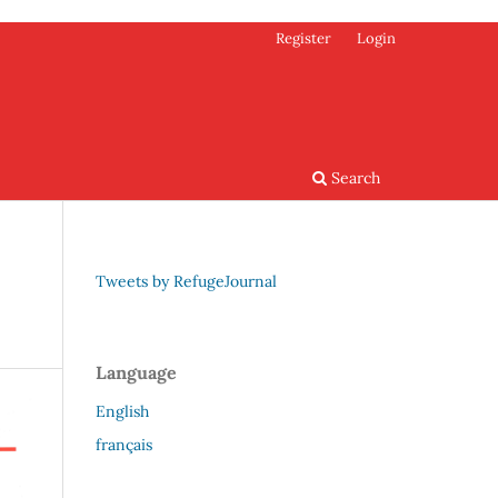
Register
Login
Search
Tweets by RefugeJournal
Language
English
français