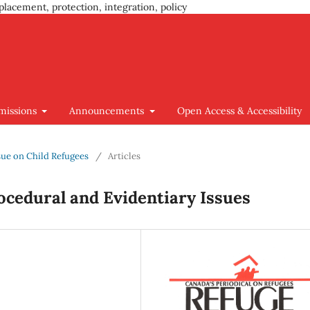
placement, protection, integration, policy
missions
Announcements
Open Access & Accessibility
Issue on Child Refugees
/
Articles
ocedural and Evidentiary Issues