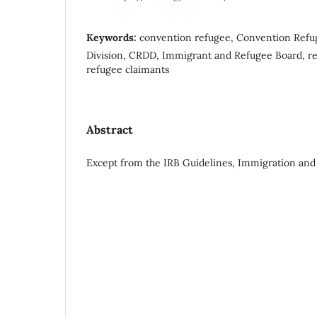
Keywords:
convention refugee, Convention Refu
Division, CRDD, Immigrant and Refugee Board, ref
refugee claimants
Abstract
Except from the IRB Guidelines, Immigration and