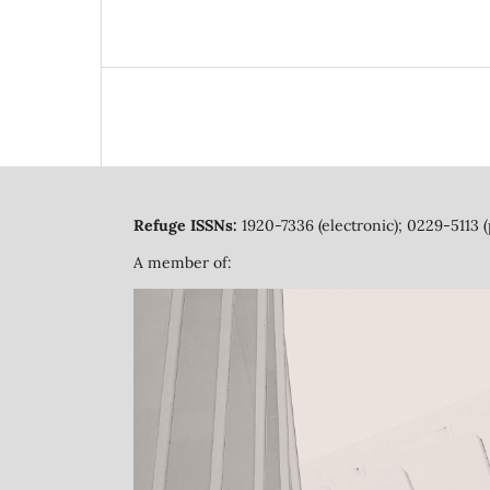
Refuge ISSNs:
1920-7336 (electronic); 0229-5113 (
A member of: