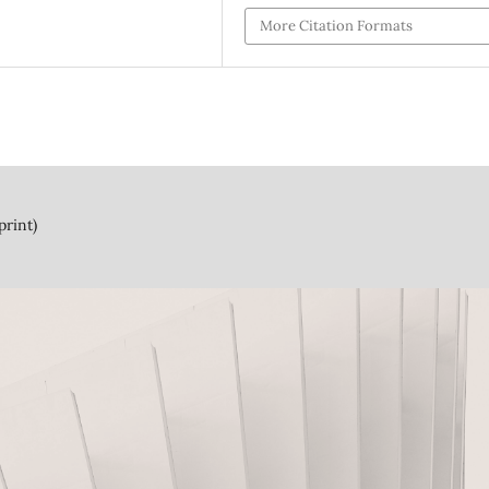
More Citation Formats
print)