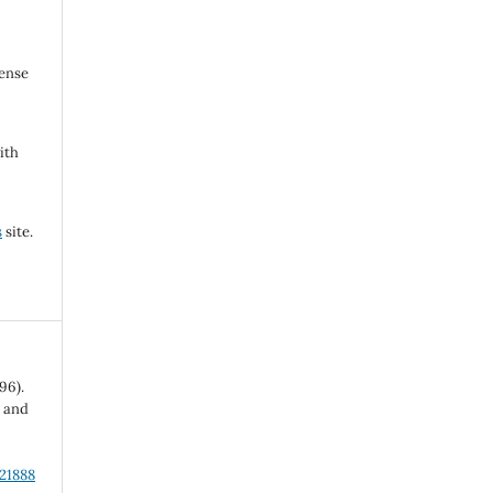
cense
ith
s
site.
96).
l and
.21888