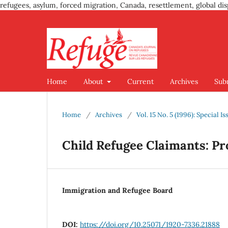
refugees, asylum, forced migration, Canada, resettlement, global dis
Home
About
Current
Archives
Sub
Home
/
Archives
/
Vol. 15 No. 5 (1996): Special 
Child Refugee Claimants: Pr
Immigration and Refugee Board
DOI:
https://doi.org/10.25071/1920-7336.21888