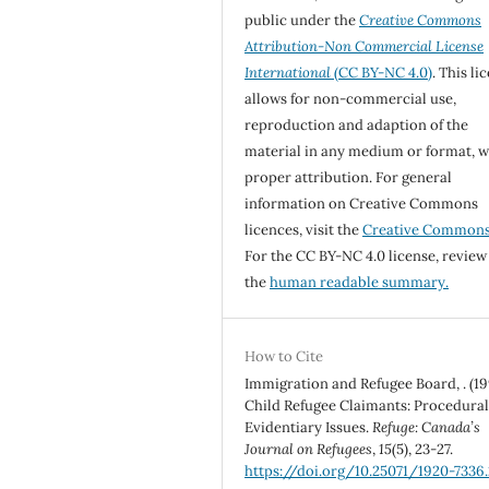
public under the
Creative Commons
Attribution-Non Commercial License
International
(CC BY-NC 4.0)
. This li
allows for non-commercial use,
reproduction and adaption of the
material in any medium or format, w
proper attribution. For general
information on Creative Commons
licences, visit the
Creative Common
For the CC BY-NC 4.0 license, review
the
human readable summary.
How to Cite
Immigration and Refugee Board, . (19
Child Refugee Claimants: Procedura
Evidentiary Issues.
Refuge: Canada’s
Journal on Refugees
,
15
(5), 23-27.
https://doi.org/10.25071/1920-7336