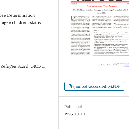
gee Determination
ugee children, status,
 Refugee Board, Ottawa.
(limited-accessibility).PDF
Published
1996-01-01