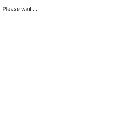
Please wait ...