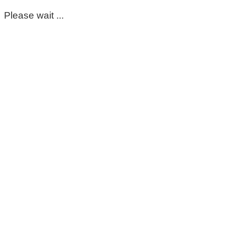
Please wait ...