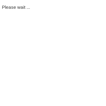
Please wait ...