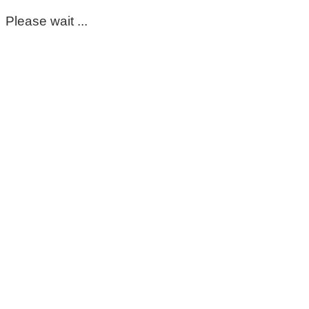
Please wait ...