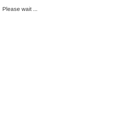
Please wait ...