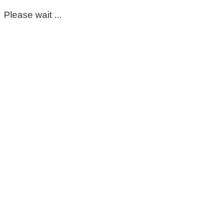
Please wait ...