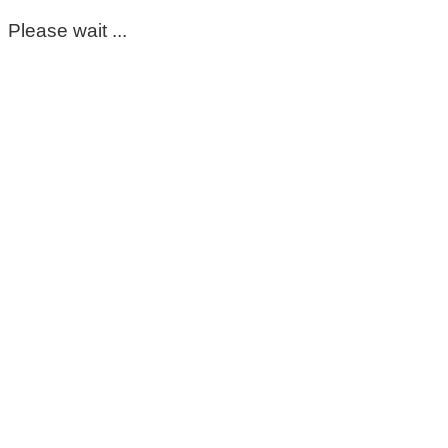
Please wait ...