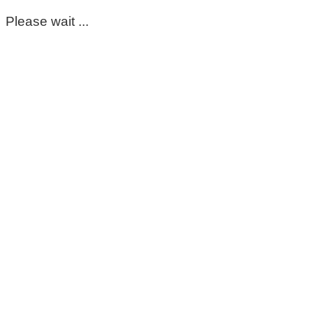
Please wait ...