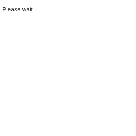
Please wait ...