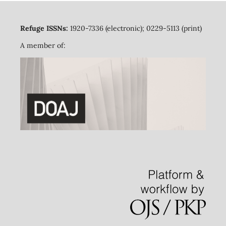
Refuge ISSNs:
1920-7336 (electronic); 0229-5113 (print)
A member of: