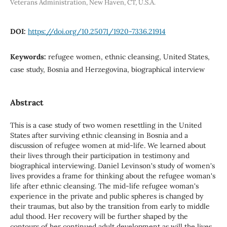
Veterans Administration, New Haven, CT, U.S.A.
DOI:
https://doi.org/10.25071/1920-7336.21914
Keywords:
refugee women, ethnic cleansing, United States,
case study, Bosnia and Herzegovina, biographical interview
Abstract
This is a case study of two women resettling in the United
States after surviving ethnic cleansing in Bosnia and a
discussion of refugee women at mid-life. We learned about
their lives through their participation in testimony and
biographical interviewing. Daniel Levinson's study of women's
lives provides a frame for thinking about the refugee woman's
life after ethnic cleansing. The mid-life refugee woman's
experience in the private and public spheres is changed by
their traumas, but also by the transition from early to middle
adul thood. Her recovery will be further shaped by the
contours of her continued adult development as will the lives