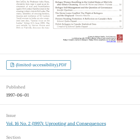
(limited-accessibility).PDF
Published
1997-06-01
Issue
Vol. 16 No. 2 (1997): Uprooting and Consequences
Section