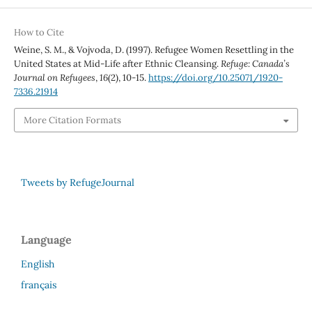
How to Cite
Weine, S. M., & Vojvoda, D. (1997). Refugee Women Resettling in the
United States at Mid-Life after Ethnic Cleansing.
Refuge: Canada’s
Journal on Refugees
,
16
(2), 10-15.
https://doi.org/10.25071/1920-
7336.21914
More Citation Formats
Tweets by RefugeJournal
Language
English
français