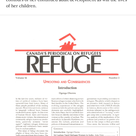
of her children.