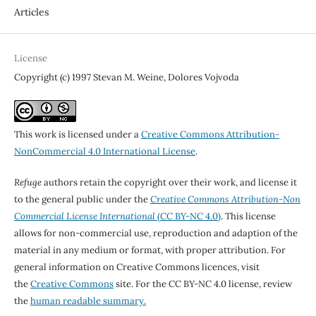
Articles
License
Copyright (c) 1997 Stevan M. Weine, Dolores Vojvoda
This work is licensed under a
Creative Commons Attribution-
NonCommercial 4.0 International License
.
Refuge
authors retain the copyright over their work, and license it
to the general public under the
Creative Commons Attribution-Non
Commercial License International
(CC BY-NC 4.0)
. This license
allows for non-commercial use, reproduction and adaption of the
material in any medium or format, with proper attribution. For
general information on Creative Commons licences, visit
the
Creative Commons
site. For the CC BY-NC 4.0 license, review
the
human readable summary.