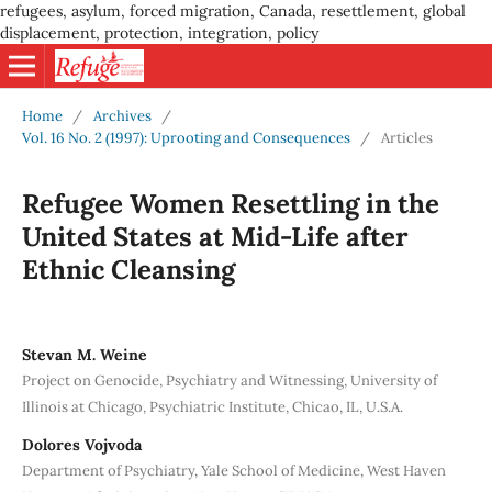
refugees, asylum, forced migration, Canada, resettlement, global
displacement, protection, integration, policy
Home
/
Archives
/
Vol. 16 No. 2 (1997): Uprooting and Consequences
/
Articles
Refugee Women Resettling in the
United States at Mid-Life after
Ethnic Cleansing
Stevan M. Weine
Project on Genocide, Psychiatry and Witnessing, University of
Illinois at Chicago, Psychiatric Institute, Chicao, IL, U.S.A.
Dolores Vojvoda
Department of Psychiatry, Yale School of Medicine, West Haven