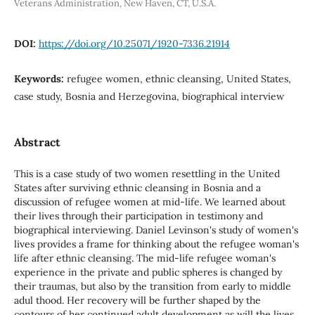
Veterans Administration, New Haven, CT, U.S.A.
DOI:
https://doi.org/10.25071/1920-7336.21914
Keywords:
refugee women, ethnic cleansing, United States,
case study, Bosnia and Herzegovina, biographical interview
Abstract
This is a case study of two women resettling in the United
States after surviving ethnic cleansing in Bosnia and a
discussion of refugee women at mid-life. We learned about
their lives through their participation in testimony and
biographical interviewing. Daniel Levinson's study of women's
lives provides a frame for thinking about the refugee woman's
life after ethnic cleansing. The mid-life refugee woman's
experience in the private and public spheres is changed by
their traumas, but also by the transition from early to middle
adul thood. Her recovery will be further shaped by the
contours of her continued adult development as will the lives