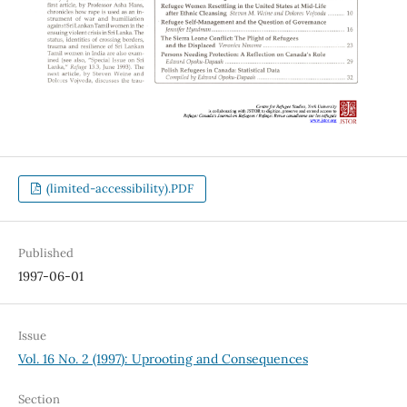
(limited-accessibility).PDF
Published
1997-06-01
Issue
Vol. 16 No. 2 (1997): Uprooting and Consequences
Section