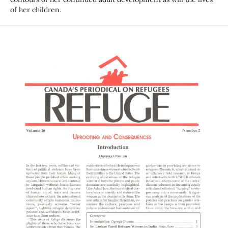
of her children.