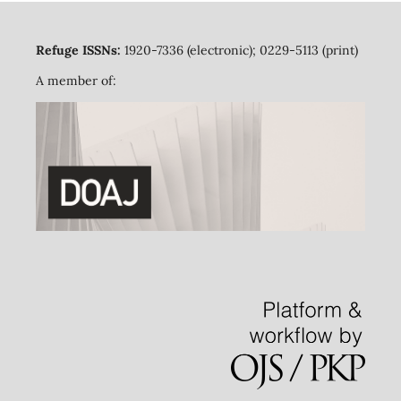
Refuge ISSNs:
1920-7336 (electronic); 0229-5113 (print)
A member of: