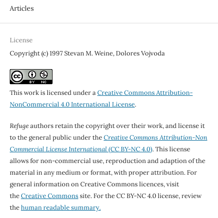
Articles
License
Copyright (c) 1997 Stevan M. Weine, Dolores Vojvoda
This work is licensed under a
Creative Commons Attribution-
NonCommercial 4.0 International License
.
Refuge
authors retain the copyright over their work, and license it
to the general public under the
Creative Commons Attribution-Non
Commercial License International
(CC BY-NC 4.0)
. This license
allows for non-commercial use, reproduction and adaption of the
material in any medium or format, with proper attribution. For
general information on Creative Commons licences, visit
the
Creative Commons
site. For the CC BY-NC 4.0 license, review
the
human readable summary.