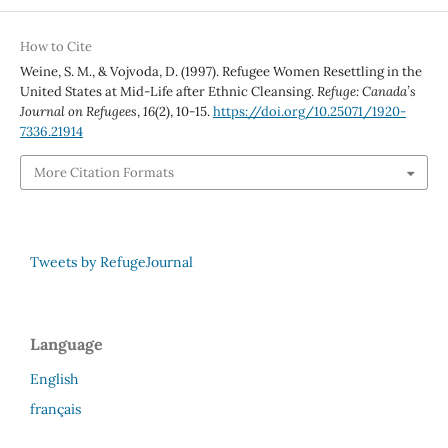
How to Cite
Weine, S. M., & Vojvoda, D. (1997). Refugee Women Resettling in the
United States at Mid-Life after Ethnic Cleansing.
Refuge: Canada’s
Journal on Refugees
,
16
(2), 10-15.
https://doi.org/10.25071/1920-
7336.21914
More Citation Formats
Tweets by RefugeJournal
Language
English
français