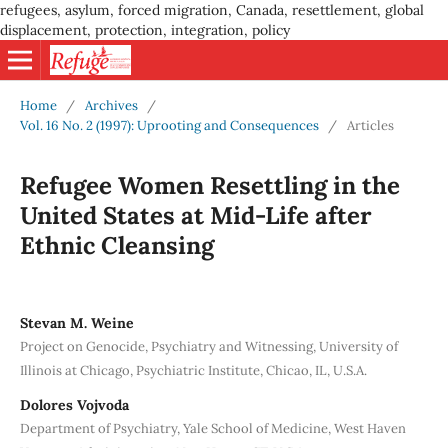
refugees, asylum, forced migration, Canada, resettlement, global
displacement, protection, integration, policy
Home
/
Archives
/
Vol. 16 No. 2 (1997): Uprooting and Consequences
/
Articles
Refugee Women Resettling in the
United States at Mid-Life after
Ethnic Cleansing
Stevan M. Weine
Project on Genocide, Psychiatry and Witnessing, University of
Illinois at Chicago, Psychiatric Institute, Chicao, IL, U.S.A.
Dolores Vojvoda
Department of Psychiatry, Yale School of Medicine, West Haven