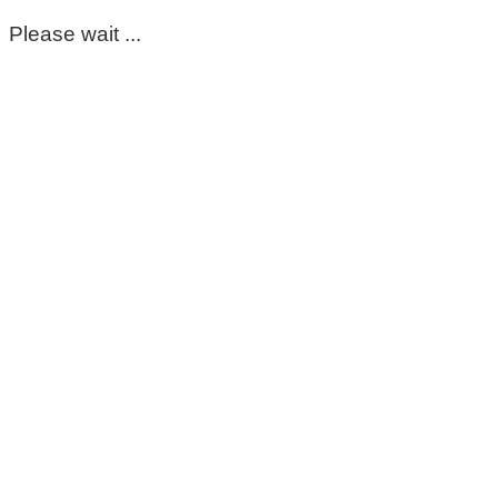
Please wait ...