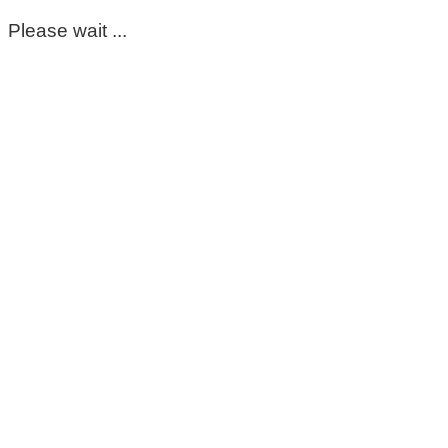
Please wait ...