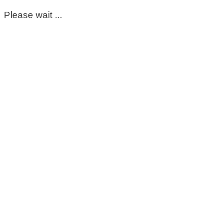
Please wait ...