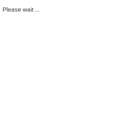
Please wait ...