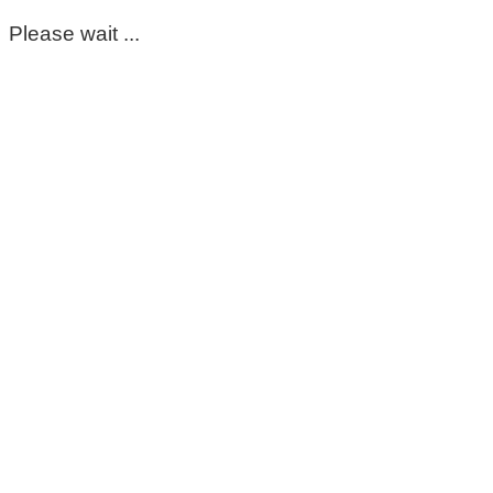
Please wait ...