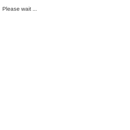
Please wait ...