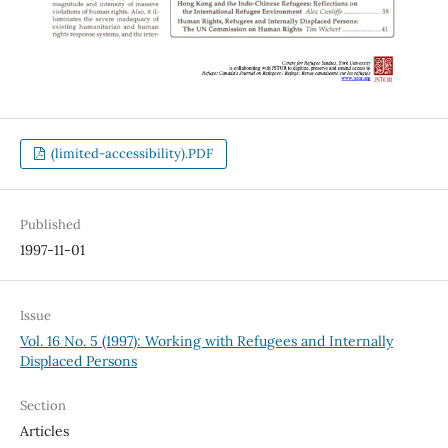
(limited-accessibility).PDF
Published
1997-11-01
Issue
Vol. 16 No. 5 (1997): Working with Refugees and Internally
Displaced Persons
Section
Articles