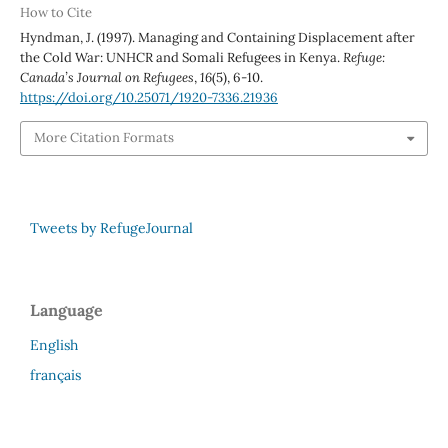
How to Cite
Hyndman, J. (1997). Managing and Containing Displacement after
the Cold War: UNHCR and Somali Refugees in Kenya.
Refuge:
Canada’s Journal on Refugees
,
16
(5), 6-10.
https://doi.org/10.25071/1920-7336.21936
More Citation Formats
Tweets by RefugeJournal
Language
English
français