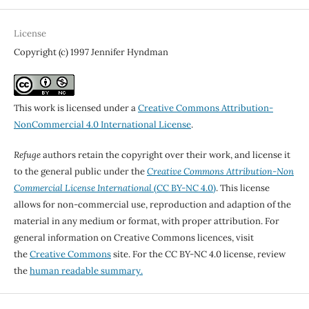
License
Copyright (c) 1997 Jennifer Hyndman
This work is licensed under a
Creative Commons Attribution-
NonCommercial 4.0 International License
.
Refuge
authors retain the copyright over their work, and license it
to the general public under the
Creative Commons Attribution-Non
Commercial License International
(CC BY-NC 4.0)
. This license
allows for non-commercial use, reproduction and adaption of the
material in any medium or format, with proper attribution. For
general information on Creative Commons licences, visit
the
Creative Commons
site. For the CC BY-NC 4.0 license, review
the
human readable summary.