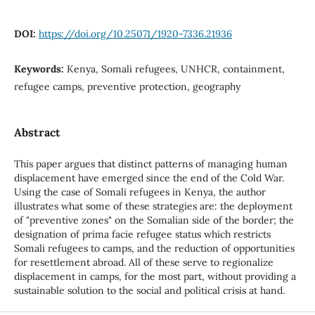
DOI:
https://doi.org/10.25071/1920-7336.21936
Keywords:
Kenya, Somali refugees, UNHCR, containment,
refugee camps, preventive protection, geography
Abstract
This paper argues that distinct patterns of managing human
displacement have emerged since the end of the Cold War.
Using the case of Somali refugees in Kenya, the author
illustrates what some of these strategies are: the deployment
of "preventive zones" on the Somalian side of the border; the
designation of prima facie refugee status which restricts
Somali refugees to camps, and the reduction of opportunities
for resettlement abroad. All of these serve to regionalize
displacement in camps, for the most part, without providing a
sustainable solution to the social and political crisis at hand.