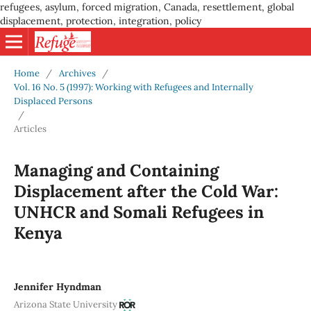
refugees, asylum, forced migration, Canada, resettlement, global
displacement, protection, integration, policy
Home
/
Archives
/
Vol. 16 No. 5 (1997): Working with Refugees and Internally
Displaced Persons
/
Articles
Managing and Containing
Displacement after the Cold War:
UNHCR and Somali Refugees in
Kenya
Jennifer Hyndman
Arizona State University