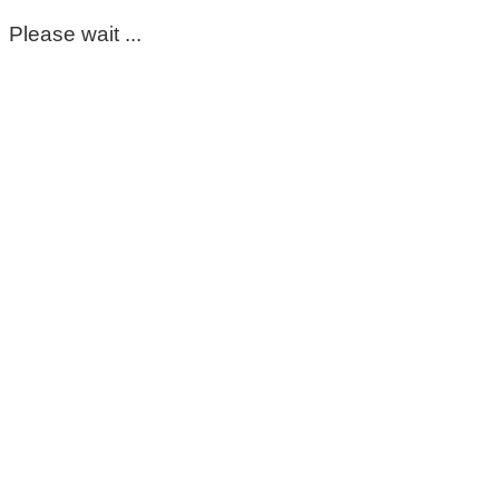
Please wait ...