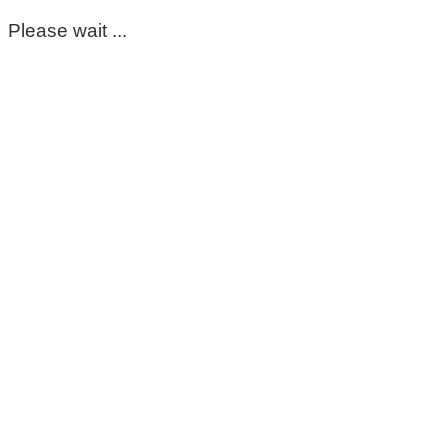
Please wait ...