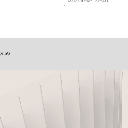
More Citation Formats
print)