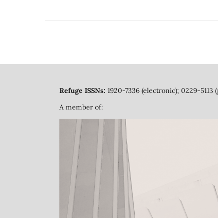
Refuge ISSNs:
1920-7336 (electronic); 0229-5113 (
A member of: