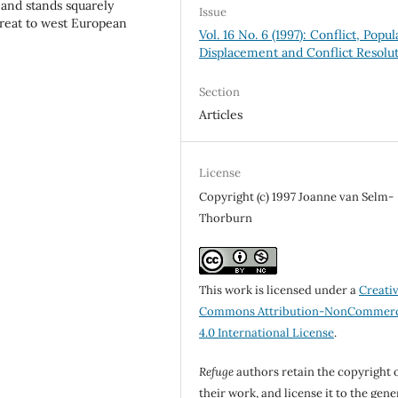
, and stands squarely
Issue
hreat to west European
Vol. 16 No. 6 (1997): Conflict, Popul
Displacement and Conflict Resolu
Section
Articles
License
Copyright (c) 1997 Joanne van Selm-
Thorburn
This work is licensed under a
Creati
Commons Attribution-NonCommerc
4.0 International License
.
Refuge
authors retain the copyright 
their work, and license it to the gene