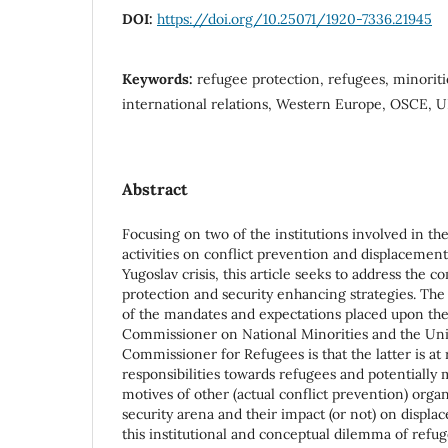
DOI:
https://doi.org/10.25071/1920-7336.21945
Keywords:
refugee protection, refugees, minorities
international relations, Western Europe, OSCE,
Abstract
Focusing on two of the institutions involved in t
activities on conflict prevention and displacement
Yugoslav crisis, this article seeks to address the 
protection and security enhancing strategies. The 
of the mandates and expectations placed upon th
Commissioner on National Minorities and the Un
Commissioner for Refugees is that the latter is at r
responsibilities towards refugees and potentially 
motives of other (actual conflict prevention) organ
security arena and their impact (or not) on displa
this institutional and conceptual dilemma of refu