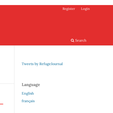
Register
Login
Search
Tweets by RefugeJournal
Language
English
français