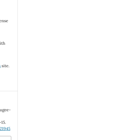
cense
ith
s
site.
fugee-
-15.
.21945