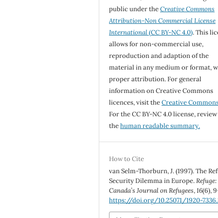
public under the
Creative Commons
Attribution-Non Commercial License
International
(CC BY-NC 4.0)
. This li
allows for non-commercial use,
reproduction and adaption of the
material in any medium or format, w
proper attribution. For general
information on Creative Commons
licences, visit the
Creative Common
For the CC BY-NC 4.0 license, review
the
human readable summary.
How to Cite
van Selm-Thorburn, J. (1997). The Re
Security Dilemma in Europe.
Refuge:
Canada’s Journal on Refugees
,
16
(6), 9
https://doi.org/10.25071/1920-7336