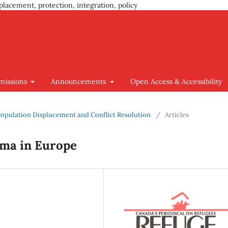
placement, protection, integration, policy
missions
Announcements
Open Access & Accessibility
t, Population Displacement and Conflict Resolution
/
Articles
mma in Europe