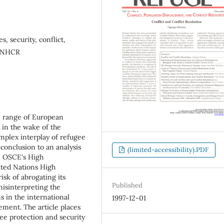
, security, conflict,
 UNHCR
he range of European
 in the wake of the
complex interplay of refugee
conclusion to an analysis
(limited-accessibility).PDF
e OSCE's High
ited Nations High
isk of abrogating its
Published
misinterpreting the
s in the international
1997-12-01
cement. The article places
gee protection and security