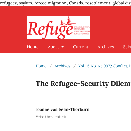
refugees, asylum, forced migration, Canada, resettlement, global dis
Home
About
Current
Archives
Sub
Home
/
Archives
/
Vol. 16 No. 6 (1997): Conflic
The Refugee-Security Dile
Joanne van Selm-Thorburn
Vrije Universiteit