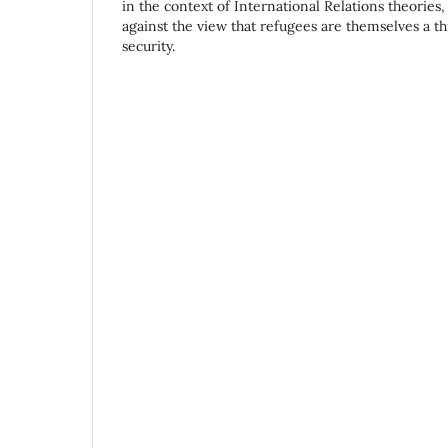
in the context of International Relations theories
against the view that refugees are themselves a t
security.