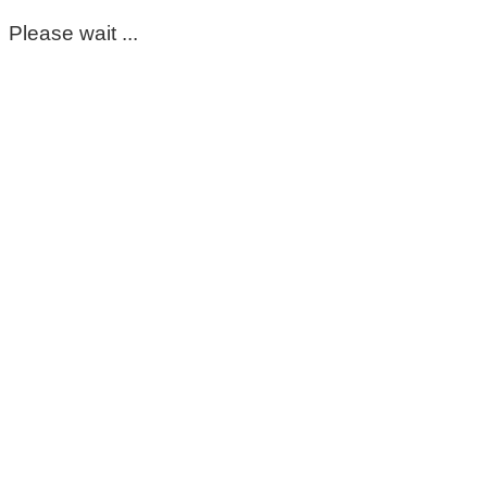
Please wait ...